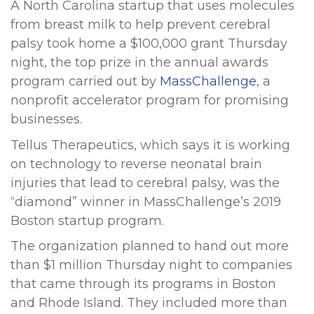
A North Carolina startup that uses molecules
from breast milk to help prevent cerebral
palsy took home a $100,000 grant Thursday
night, the top prize in the annual awards
program carried out by
MassChallenge
, a
nonprofit accelerator program for promising
businesses.
Tellus Therapeutics, which says it is working
on technology to reverse neonatal brain
injuries that lead to cerebral palsy, was the
“diamond” winner in MassChallenge’s 2019
Boston startup program.
The organization planned to hand out more
than $1 million Thursday night to companies
that came through its programs in Boston
and Rhode Island. They included more than