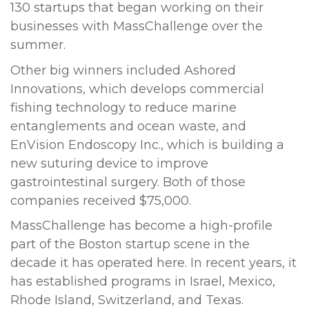
130 startups that began working on their
businesses with MassChallenge over the
summer.
Other big winners included Ashored
Innovations, which develops commercial
fishing technology to reduce marine
entanglements and ocean waste, and
EnVision Endoscopy Inc., which is building a
new suturing device to improve
gastrointestinal surgery. Both of those
companies received $75,000.
MassChallenge has become a high-profile
part of the Boston startup scene in the
decade it has operated here. In recent years, it
has established programs in Israel, Mexico,
Rhode Island, Switzerland, and Texas.