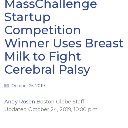
MassChallenge
Startup
Competition
Winner Uses Breast
Milk to Fight
Cerebral Palsy
October 25, 2019
Andy Rosen
Boston Globe Staff
Updated October 24, 2019, 10:00 p.m.