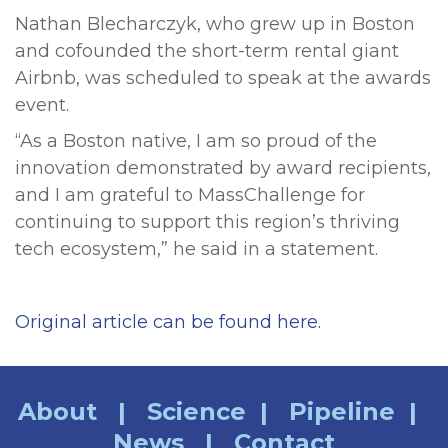
Nathan Blecharczyk, who grew up in Boston
and cofounded the short-term rental giant
Airbnb, was scheduled to speak at the awards
event.
“As a Boston native, I am so proud of the
innovation demonstrated by award recipients,
and I am grateful to MassChallenge for
continuing to support this region’s thriving
tech ecosystem,” he said in a statement.
Original article can be found here.
About
|
Science
|
Pipeline
|
News
|
Contact