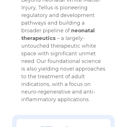
Beyond neonatal White Matter
Injury, Tellus is pioneering
regulatory and development
pathways and building a
broader pipeline of
neonatal
therapeutics
– a largely-
untouched therapeutic white
space with significant unmet
need. Our foundational science
is also yielding novel approaches
to the treatment of adult
indications, with a focus on
neuro-regenerative and anti-
inflammatory applications.