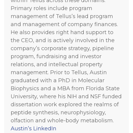
within Tellus across these domains.
Primary roles include program
management of Tellus’s lead program
and management of company finances.
He also provides right hand support to
the CEO, and is actively involved in the
company’s corporate strategy, pipeline
program, fundraising and investor
relations, and intellectual property
management. Prior to Tellus, Austin
graduated with a PhD in Molecular
Biophysics and a MBA from Florida State
University, where his NIH and NSF funded
dissertation work explored the realms of
peptide synthesis, neurophysiology,
olfaction and whole-body metabolism.
Austin’s LinkedIn