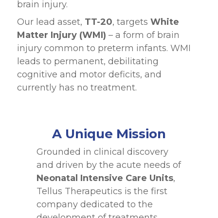
brain injury.
Our lead asset,
TT-20
, targets
White
Matter Injury
(WMI)
– a form of brain
injury common to preterm infants. WMI
leads to permanent, debilitating
cognitive and motor deficits, and
currently has no treatment.
A Unique Mission
Grounded in clinical discovery
and driven by the acute needs of
Neonatal Intensive Care Units
,
Tellus Therapeutics is the first
company dedicated to the
development of treatments