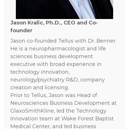
Jason Kralic, Ph.D.,
CEO and Co-
founder
Jason co-founded Tellus with Dr. Benner.
He is a neuropharmacologist and life
sciences business development
executive with broad experience in
technology innovation,
neurology/psychiatry R&D, company
creation and licensing.
Prior to Tellus, Jason was Head of
Neurosciences Business Development at
GlaxoSmithKline, led the Technology
Innovation team at Wake Forest Baptist
Medical Center, and led business