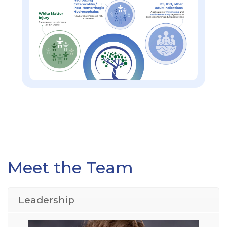
Meet the Team
Leadership