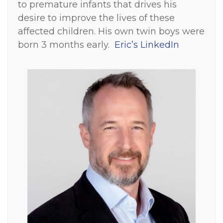
to premature infants that drives his
desire to improve the lives of these
affected children. His own twin boys were
born 3 months early.
Eric’s LinkedIn