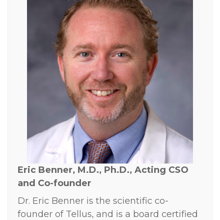
Eric Benner, M.D., Ph.D., Acting
CSO
and Co-founder
Dr. Eric Benner is the scientific co-
founder of Tellus, and is a board certified