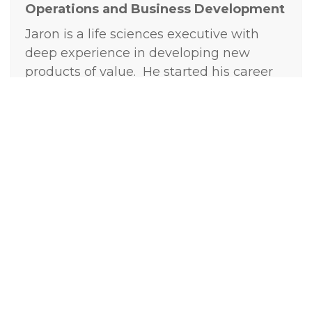
Operations and Business Development
Jaron is a life sciences executive with
deep experience in developing new
products of value. He started his career
at GSK in R&D where he focused on
commercial strategy and business
analytics. Jaron then started and
managed his own consulting firm where
he partnered with small to mid-sized life
science companies to determine the
commercial and clinical strategy for
products in their R&D portfolio, assess
new and ongoing opportunities, and
prioritize products and programs within
their pipeline. He has a passion for
seeking to understand unmet health