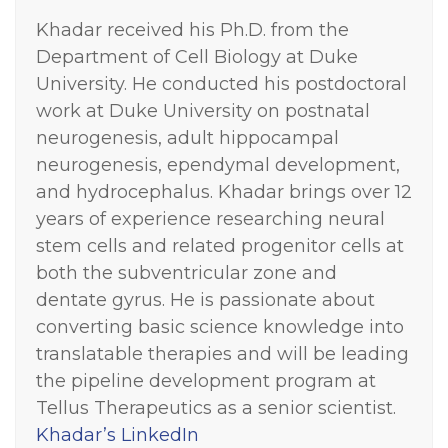
Khadar received his Ph.D. from the
Department of Cell Biology at Duke
University. He conducted his postdoctoral
work at Duke University on postnatal
neurogenesis, adult hippocampal
neurogenesis, ependymal development,
and hydrocephalus.
Khadar brings over 12
years of experience researching neural
stem cells and related progenitor cells at
both the subventricular zone and
dentate gyrus. He is passionate about
converting basic science knowledge into
translatable therapies and will be leading
the pipeline development program at
Tellus Therapeutics as a senior scientist.
Khadar’s LinkedIn