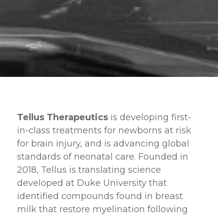
Tellus Therapeutics
is developing first-
in-class treatments for newborns at risk
for brain injury, and is advancing global
standards of neonatal care. Founded in
2018, Tellus is translating science
developed at Duke University that
identified compounds found in breast
milk that restore myelination following