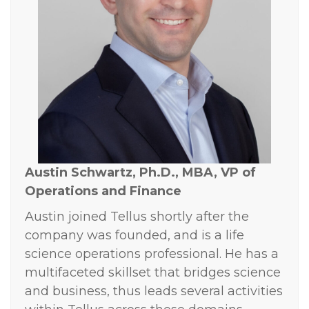
Austin Schwartz, Ph.D., MBA,
VP of
Operations and Finance
Austin joined Tellus shortly after the
company was founded, and is a life
science operations professional. He has a
multifaceted skillset that bridges science
and business, thus leads several activities