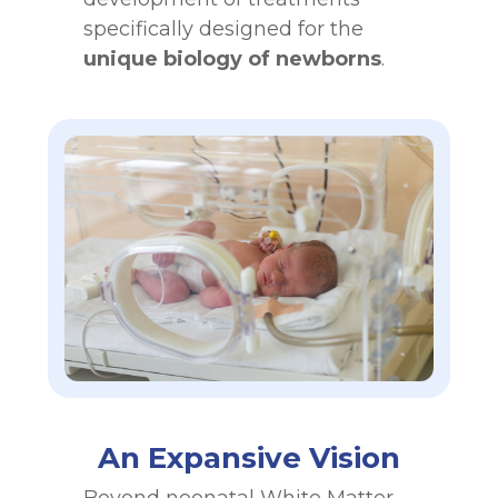
specifically designed for the
unique biology of newborns
.
An Expansive Vision