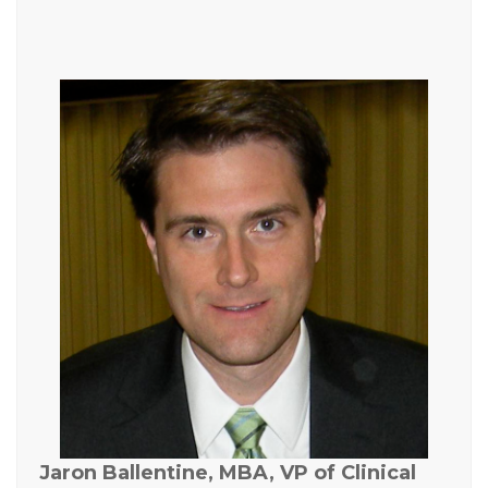
Jaron Ballentine, MBA, VP of Clinical