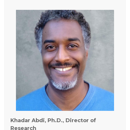
Khadar Abdi, Ph.D., Director of
Research