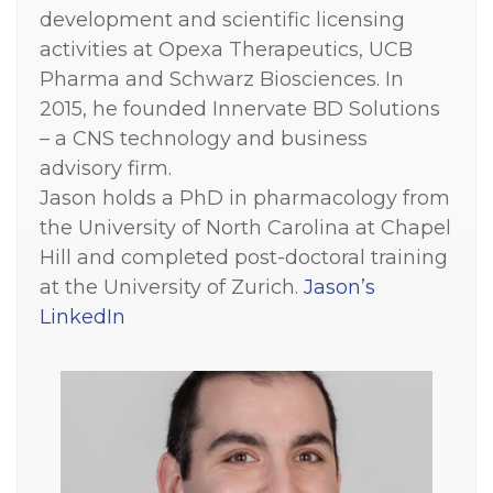
development and scientific licensing
activities at Opexa Therapeutics, UCB
Pharma and Schwarz Biosciences. In
2015, he founded Innervate BD Solutions
– a CNS technology and business
advisory firm.
Jason holds a PhD in pharmacology from
the University of North Carolina at Chapel
Hill and completed post-doctoral training
at the University of Zurich.
Jason’s
LinkedIn