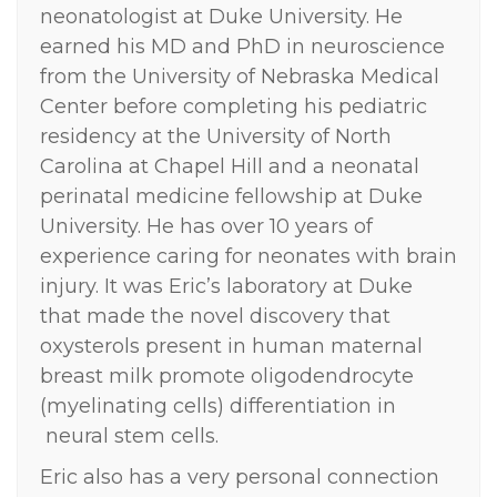
neonatologist at Duke University. He
earned his MD and PhD in neuroscience
from the University of Nebraska Medical
Center before completing his pediatric
residency at the University of North
Carolina at Chapel Hill and a neonatal
perinatal medicine fellowship at Duke
University. He has over 10 years of
experience caring for neonates with brain
injury. It was Eric’s laboratory at Duke
that made the novel discovery that
oxysterols present in human maternal
breast milk promote oligodendrocyte
(myelinating cells) differentiation in
neural stem cells.
Eric also has a very personal connection