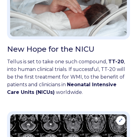
New Hope for the NICU
Tellus is set to take one such compound,
TT-20
,
into human clinical trials. If successful, TT-20 will
be the first treatment for WMI, to the benefit of
patients and clinicians in
Neonatal Intensive
Care Units (NICUs)
worldwide.