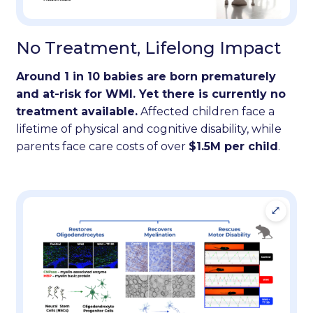
No Treatment, Lifelong Impact
Around 1 in 10 babies are born prematurely
and at-risk for WMI. Yet there is currently no
treatment available.
Affected children face a
lifetime of physical and cognitive disability, while
parents face care costs of over
$1.5M per child
.