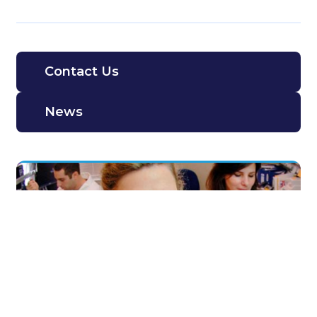
Contact Us
News