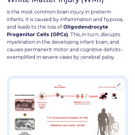
is the most common brain injury in preterm
infants. It is caused by inflammation and hypoxia,
and leads to the loss of
Oligodendrocyte
Progenitor Cells (OPCs)
. This, in turn, disrupts
myelination in the developing infant brain, and
causes permanent motor and cognitive deficits -
exemplified in severe cases by cerebral palsy.