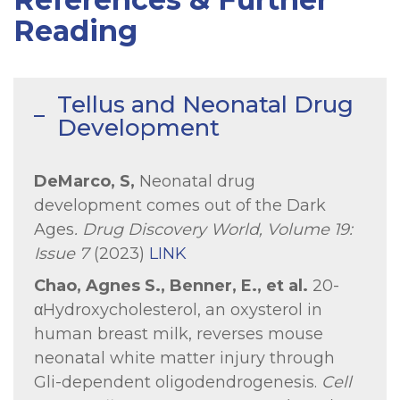
Reading
Tellus and Neonatal Drug
Development
DeMarco, S,
Neonatal drug
development comes out of the Dark
Ages
.
Drug Discovery World, Volume 19:
Issue 7
(2023)
LINK
Chao, Agnes S., Benner, E., et al.
20-
αHydroxycholesterol, an oxysterol in
human breast milk, reverses mouse
neonatal white matter injury through
Gli-dependent oligodendrogenesis.
Cell