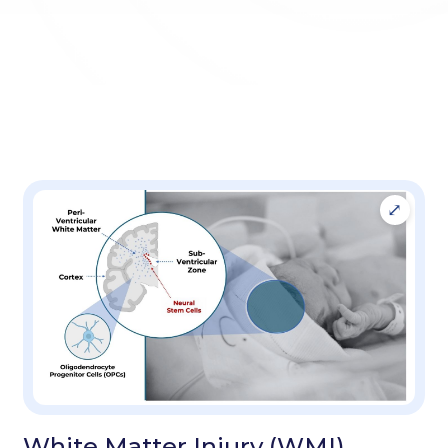
White Matter Injury (WMI)