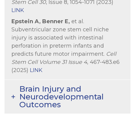
Stem Cell 30
, Issue 8, 1054-1071 (2023)
LINK
Epstein A, Benner E,
et al.
Subventricular zone stem cell niche
injury is associated with intestinal
perforation in preterm infants and
predicts future motor impairment.
Cell
Stem Cell Volume 31 Issue 4
, 467-483.e6
(2025)
LINK
Brain Injury and
Neurodevelopmental
Outcomes