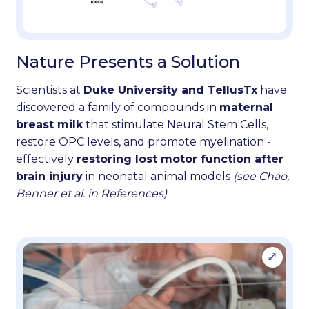
Nature Presents a Solution
Scientists at
Duke University and TellusTx
have
discovered a family of compounds in
maternal
breast milk
that stimulate Neural Stem Cells,
restore OPC levels, and promote myelination -
effectively
restoring lost motor function after
brain injury
in neonatal animal models
(see Chao,
Benner et al. in References)