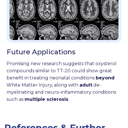
Future Applications
Promising new research suggests that oxysterol
compounds similar to TT-20 could show great
benefit in treating neonatal conditions
beyond
White Matter Injury, along with
adult
de-
myelinating and neuro-inflammatory conditions
such as
multiple sclerosis
.
References & Further