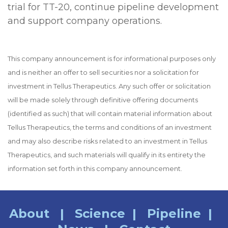
trial for TT-20, continue pipeline development
and support company operations.
This company announcement is for informational purposes only
and is neither an offer to sell securities nor a solicitation for
investment in Tellus Therapeutics. Any such offer or solicitation
will be made solely through definitive offering documents
(identified as such) that will contain material information about
Tellus Therapeutics, the terms and conditions of an investment
and may also describe risks related to an investment in Tellus
Therapeutics, and such materials will qualify in its entirety the
information set forth in this company announcement.
About
|
Science
|
Pipeline
|