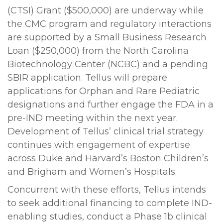
(CTSI) Grant ($500,000) are underway while
the CMC program and regulatory interactions
are supported by a Small Business Research
Loan ($250,000) from the North Carolina
Biotechnology Center (NCBC) and a pending
SBIR application. Tellus will prepare
applications for Orphan and Rare Pediatric
designations and further engage the FDA in a
pre-IND meeting within the next year.
Development of Tellus’ clinical trial strategy
continues with engagement of expertise
across Duke and Harvard’s Boston Children’s
and Brigham and Women’s Hospitals.
Concurrent with these efforts, Tellus intends
to seek additional financing to complete IND-
enabling studies, conduct a Phase 1b clinical