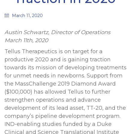
March 11, 2020
Austin Schwartz, Director of Operations
March 11th, 2020
Tellus Therapeutics is on target for a
productive 2020 and is gaining traction
towards its mission of developing treatments
for unmet needs in newborns. Support from
the MassChallenge 2019 Diamond Award
($100,000) has allowed Tellus to further
strengthen operations and advance
development of its lead asset, TT-20, and the
company’s pipeline development program.
IND-enabling studies funded by a Duke
Clinical and Science Translational Institute