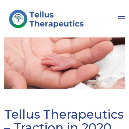
Tellus Therapeutics
– Traction in 2020